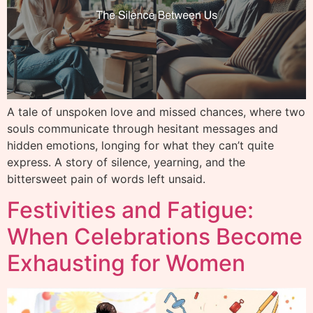
A tale of unspoken love and missed chances, where two
souls communicate through hesitant messages and
hidden emotions, longing for what they can’t quite
express. A story of silence, yearning, and the
bittersweet pain of words left unsaid.
Festivities and Fatigue:
When Celebrations Become
Exhausting for Women