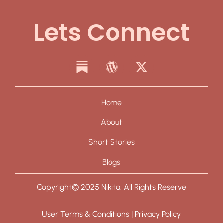
Lets Connect
Home
About
Short Stories
Blogs
Copyright© 2025 Nikita. All Rights Reserve
User Terms & Conditions | Privacy Policy