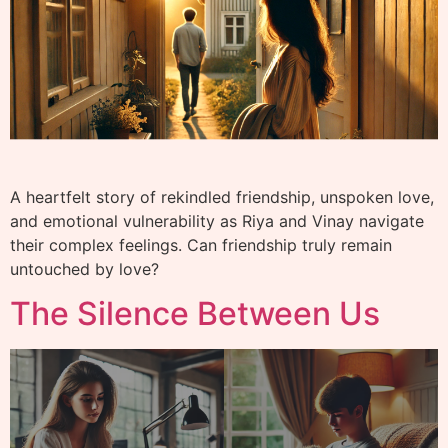
A heartfelt story of rekindled friendship, unspoken love,
and emotional vulnerability as Riya and Vinay navigate
their complex feelings. Can friendship truly remain
untouched by love?
The Silence Between Us