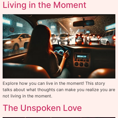
Living in the Moment
Explore how you can live in the moment! This story
talks about what thoughts can make you realize you are
not living in the moment.
The Unspoken Love