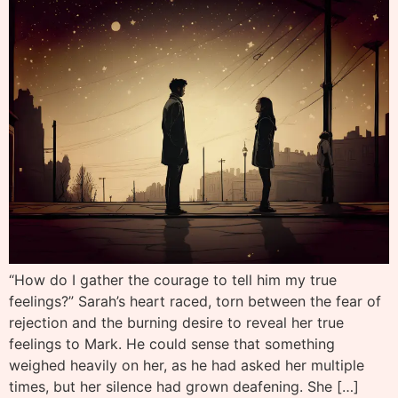
“How do I gather the courage to tell him my true
feelings?” Sarah’s heart raced, torn between the fear of
rejection and the burning desire to reveal her true
feelings to Mark. He could sense that something
weighed heavily on her, as he had asked her multiple
times, but her silence had grown deafening. She […]