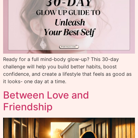
Ready for a full mind-body glow-up? This 30-day
challenge will help you build better habits, boost
confidence, and create a lifestyle that feels as good as
it looks- one day at a time.
Between Love and
Friendship