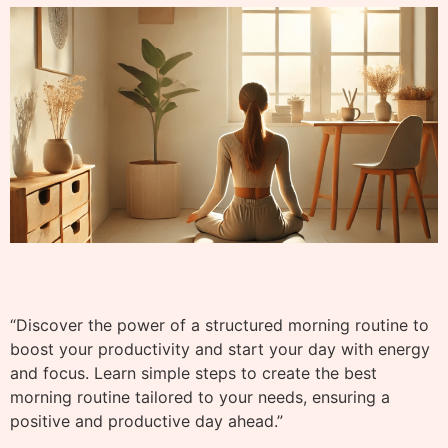
“Discover the power of a structured morning routine to
boost your productivity and start your day with energy
and focus. Learn simple steps to create the best
morning routine tailored to your needs, ensuring a
positive and productive day ahead.”