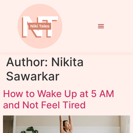
Author:
Nikita
Sawarkar
How to Wake Up at 5 AM
and Not Feel Tired