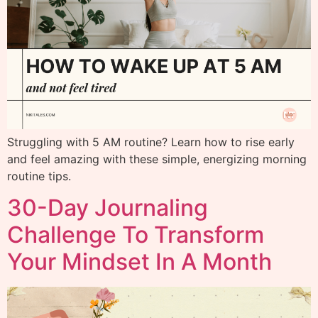
Struggling with 5 AM routine? Learn how to rise early
and feel amazing with these simple, energizing morning
routine tips.
30-Day Journaling
Challenge To Transform
Your Mindset In A Month