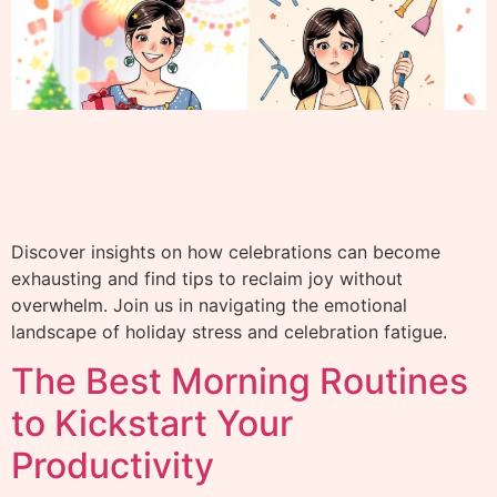
Discover insights on how celebrations can become
exhausting and find tips to reclaim joy without
overwhelm. Join us in navigating the emotional
landscape of holiday stress and celebration fatigue.
The Best Morning Routines
to Kickstart Your
Productivity