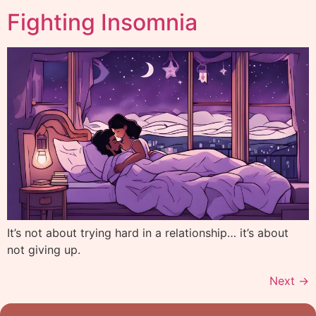
Fighting Insomnia
It’s not about trying hard in a relationship… it’s about
not giving up.
Next
→