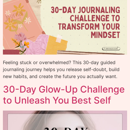
Feeling stuck or overwhelmed? This 30-day guided
journaling journey helps you release self-doubt, build
new habits, and create the future you actually want.
30-Day Glow-Up Challenge
to Unleash You Best Self