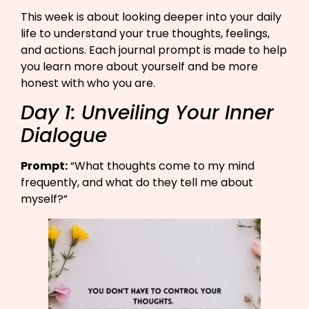
This week is about looking deeper into your daily
life to understand your true thoughts, feelings,
and actions. Each journal prompt is made to help
you learn more about yourself and be more
honest with who you are.
Day 1: Unveiling Your Inner
Dialogue
Prompt:
“What thoughts come to my mind
frequently, and what do they tell me about
myself?”​