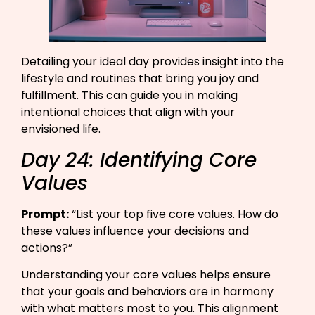
Detailing your ideal day provides insight into the
lifestyle and routines that bring you joy and
fulfillment. This can guide you in making
intentional choices that align with your
envisioned life.
Day 24: Identifying Core
Values
Prompt:
“List your top five core values. How do
these values influence your decisions and
actions?”​
Understanding your core values helps ensure
that your goals and behaviors are in harmony
with what matters most to you. This alignment