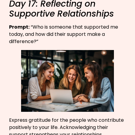
Day 17: Reflecting on
Supportive Relationships
Prompt:
“Who is someone that supported me
today, and how did their support make a
difference?”​
Express gratitude for the people who contribute
positively to your life. Acknowledging their
support strengthens your relationships.