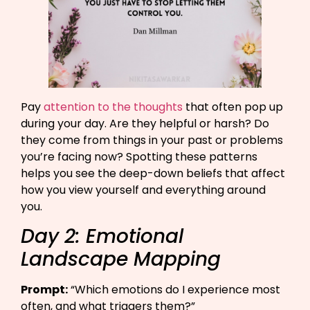
Pay
attention to the thoughts
that often pop up
during your day. Are they helpful or harsh? Do
they come from things in your past or problems
you’re facing now? Spotting these patterns
helps you see the deep-down beliefs that affect
how you view yourself and everything around
you.
Day 2: Emotional
Landscape Mapping
Prompt:
“Which emotions do I experience most
often, and what triggers them?”​