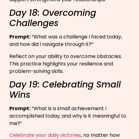
Day 18: Overcoming
Challenges
Prompt:
“What was a challenge I faced today,
and how did I navigate through it?”​
Reflect on your ability to overcome obstacles.
This practice highlights your resilience and
problem-solving skills.
Day 19: Celebrating Small
Wins
Prompt:
“What is a small achievement I
accomplished today, and why is it meaningful to
me?”​
Celebrate your daily victories
, no matter how