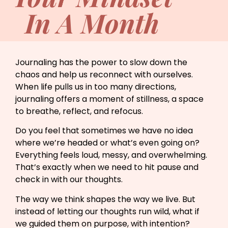
In A Month
Journaling has the power to slow down the
chaos and help us reconnect with ourselves.
When life pulls us in too many directions,
journaling offers a moment of stillness, a space
to breathe, reflect, and refocus.
Do you feel that sometimes we have no idea
where we’re headed or what’s even going on?
Everything feels loud, messy, and overwhelming.
That’s exactly when we need to hit pause and
check in with our thoughts.
The way we think shapes the way we live. But
instead of letting our thoughts run wild, what if
we guided them on purpose, with intention?