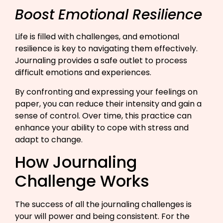
Boost Emotional Resilience
Life is filled with challenges, and emotional
resilience is key to navigating them effectively.
Journaling provides a safe outlet to process
difficult emotions and experiences.
By confronting and expressing your feelings on
paper, you can reduce their intensity and gain a
sense of control. Over time, this practice can
enhance your ability to cope with stress and
adapt to change.​
How Journaling
Challenge Works
The success of all the journaling challenges is
your will power and being consistent. For the