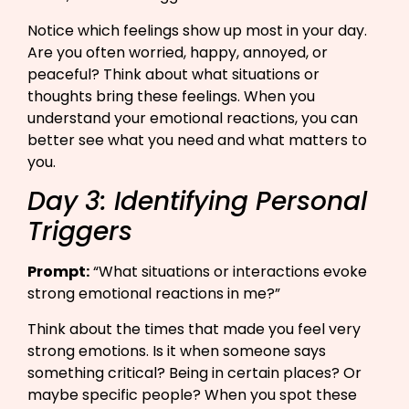
Notice which feelings show up most in your day.
Are you often worried, happy, annoyed, or
peaceful? Think about what situations or
thoughts bring these feelings. When you
understand your emotional reactions, you can
better see what you need and what matters to
you.
Day 3: Identifying Personal
Triggers
Prompt:
“What situations or interactions evoke
strong emotional reactions in me?”​
Think about the times that made you feel very
strong emotions. Is it when someone says
something critical? Being in certain places? Or
maybe specific people? When you spot these