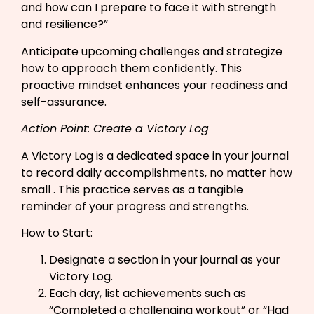
and how can I prepare to face it with strength
and resilience?”​
Anticipate upcoming challenges and strategize
how to approach them confidently. This
proactive mindset enhances your readiness and
self-assurance.
Action Point: Create a Victory Log
A Victory Log is a dedicated space in your journal
to record daily accomplishments, no matter how
small . This practice serves as a tangible
reminder of your progress and strengths.
How to Start:
Designate a section in your journal as your
Victory Log.​
Each day, list achievements such as
“Completed a challenging workout” or “Had