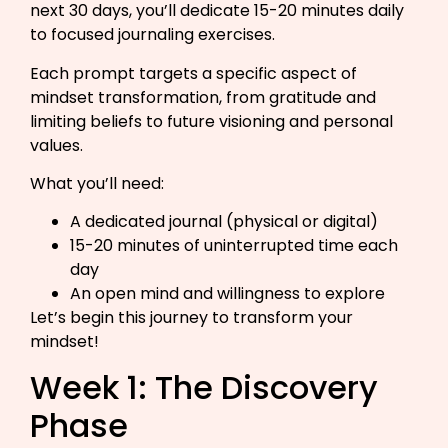
next 30 days, you’ll dedicate 15-20 minutes daily
to focused journaling exercises.
Each prompt targets a specific aspect of
mindset transformation, from gratitude and
limiting beliefs to future visioning and personal
values.
What you’ll need:
A dedicated journal (physical or digital)
15-20 minutes of uninterrupted time each
day
An open mind and willingness to explore
Let’s begin this journey to transform your
mindset!
Week 1: The Discovery
Phase