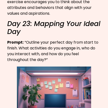
exercise encourages you to think about the
attributes and behaviors that align with your
values and aspirations.
Day 23: Mapping Your Ideal
Day
Prompt:
“Outline your perfect day from start to
finish. What activities do you engage in, who do
you interact with, and how do you feel
throughout the day?”