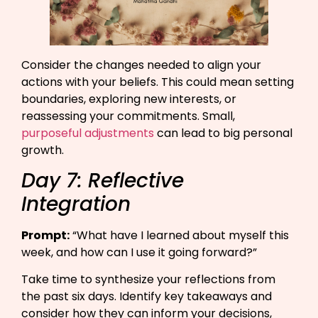
Consider the changes needed to align your
actions with your beliefs. This could mean setting
boundaries, exploring new interests, or
reassessing your commitments. Small,
purposeful adjustments
can lead to big personal
growth.
Day 7: Reflective
Integration
Prompt:
“What have I learned about myself this
week, and how can I use it going forward?”​
Take time to synthesize your reflections from
the past six days. Identify key takeaways and
consider how they can inform your decisions,