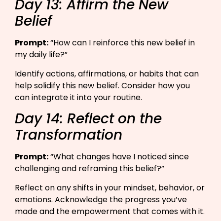
Day 13: Affirm the New
Belief
Prompt:
“How can I reinforce this new belief in
my daily life?”​
Identify actions, affirmations, or habits that can
help solidify this new belief. Consider how you
can integrate it into your routine.
Day 14: Reflect on the
Transformation
Prompt:
“What changes have I noticed since
challenging and reframing this belief?”​
Reflect on any shifts in your mindset, behavior, or
emotions. Acknowledge the progress you’ve
made and the empowerment that comes with it.