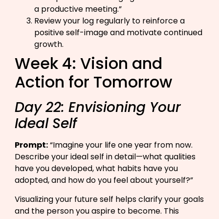
a productive meeting.”​
Review your log regularly to reinforce a
positive self-image and motivate continued
growth.
Week 4: Vision and
Action for Tomorrow
Day 22: Envisioning Your
Ideal Self
Prompt:
“Imagine your life one year from now.
Describe your ideal self in detail—what qualities
have you developed, what habits have you
adopted, and how do you feel about yourself?”​
Visualizing your future self helps clarify your goals
and the person you aspire to become. This