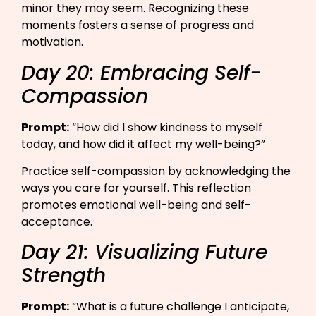
minor they may seem. Recognizing these
moments fosters a sense of progress and
motivation.
Day 20: Embracing Self-
Compassion
Prompt:
“How did I show kindness to myself
today, and how did it affect my well-being?”​
Practice self-compassion by acknowledging the
ways you care for yourself. This reflection
promotes emotional well-being and self-
acceptance.
Day 21: Visualizing Future
Strength
Prompt:
“What is a future challenge I anticipate,