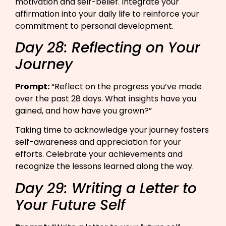
motivation and self-belief. Integrate your
affirmation into your daily life to reinforce your
commitment to personal development.
Day 28: Reflecting on Your
Journey
Prompt:
“Reflect on the progress you’ve made
over the past 28 days. What insights have you
gained, and how have you grown?”​
Taking time to acknowledge your journey fosters
self-awareness and appreciation for your
efforts. Celebrate your achievements and
recognize the lessons learned along the way.
Day 29: Writing a Letter to
Your Future Self