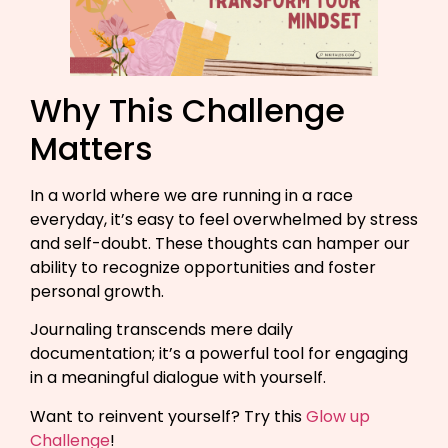
Why This Challenge
Matters
In a world where we are running in a race
everyday, it’s easy to feel overwhelmed by stress
and self-doubt. These thoughts can hamper our
ability to recognize opportunities and foster
personal growth.
Journaling transcends mere daily
documentation; it’s a powerful tool for engaging
in a meaningful dialogue with yourself.
Want to reinvent yourself? Try this
Glow up
Challenge
!