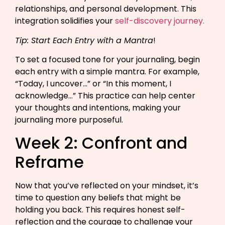
relationships, and personal development. This
integration solidifies your
self-discovery journey.
Tip: Start Each Entry with a Mantra
!
To set a focused tone for your journaling, begin
each entry with a simple mantra. For example,
“Today, I uncover…” or “In this moment, I
acknowledge…” This practice can help center
your thoughts and intentions, making your
journaling more purposeful.
Week 2: Confront and
Reframe
Now that you’ve reflected on your mindset, it’s
time to question any beliefs that might be
holding you back. This requires honest self-
reflection and the courage to challenge your