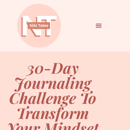
30-Day
Journaling
Challenge To
Transform
Your Mindset