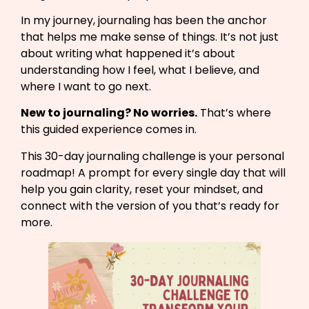
In my journey, journaling has been the anchor
that helps me make sense of things. It’s not just
about writing what happened it’s about
understanding how I feel, what I believe, and
where I want to go next.
New to journaling? No worries.
That’s where
this guided experience comes in.
This 30-day journaling challenge is your personal
roadmap! A prompt for every single day that will
help you gain clarity, reset your mindset, and
connect with the version of you that’s ready for
more.