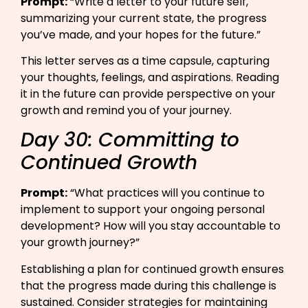
Prompt:
“Write a letter to your future self,
summarizing your current state, the progress
you’ve made, and your hopes for the future.”​
This letter serves as a time capsule, capturing
your thoughts, feelings, and aspirations. Reading
it in the future can provide perspective on your
growth and remind you of your journey.
Day 30: Committing to
Continued Growth
Prompt:
“What practices will you continue to
implement to support your ongoing personal
development? How will you stay accountable to
your growth journey?”​
Establishing a plan for continued growth ensures
that the progress made during this challenge is
sustained. Consider strategies for maintaining