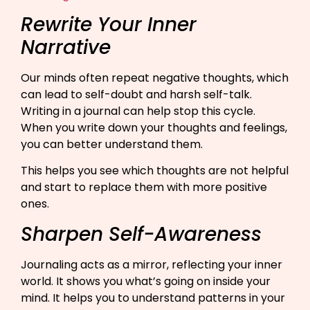
Rewrite Your Inner
Narrative
Our minds often repeat negative thoughts, which
can lead to self-doubt and harsh self-talk.
Writing in a journal can help stop this cycle.
When you write down your thoughts and feelings,
you can better understand them.
This helps you see which thoughts are not helpful
and start to replace them with more positive
ones.
Sharpen Self-Awareness
Journaling acts as a mirror, reflecting your inner
world. It shows you what’s going on inside your
mind. It helps you to understand patterns in your