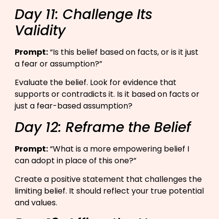
Day 11: Challenge Its
Validity
Prompt:
“Is this belief based on facts, or is it just
a fear or assumption?”​
Evaluate the belief. Look for evidence that
supports or contradicts it. Is it based on facts or
just a fear-based assumption?
Day 12: Reframe the Belief
Prompt:
“What is a more empowering belief I
can adopt in place of this one?”​
Create a positive statement that challenges the
limiting belief. It should reflect your true potential
and values.