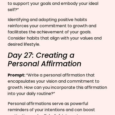
to support your goals and embody your ideal
self?”​
Identifying and adopting positive habits
reinforces your commitment to growth and
facilitates the achievement of your goals.
Consider habits that align with your values and
desired lifestyle.
Day 27: Creating a
Personal Affirmation
Prompt:
“Write a personal affirmation that
encapsulates your vision and commitment to
growth. How can you incorporate this affirmation
into your daily routine?”​
Personal affirmations serve as powerful
reminders of your intentions and can boost