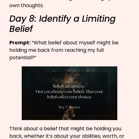
own thoughts.
Day 8: Identify a Limiting
Belief
Prompt:
“What belief about myself might be
holding me back from reaching my full
potential?”​
Think about a belief that might be holding you
back, whether it’s about your abilities, worth, or