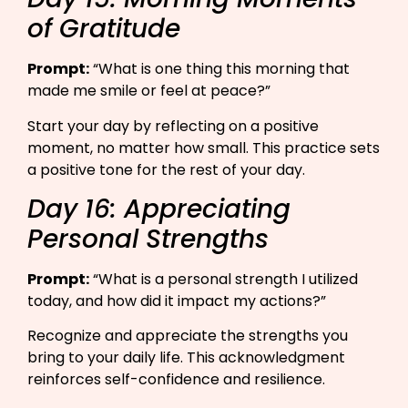
of Gratitude
Prompt:
“What is one thing this morning that
made me smile or feel at peace?”​
Start your day by reflecting on a positive
moment, no matter how small. This practice sets
a positive tone for the rest of your day.
Day 16: Appreciating
Personal Strengths
Prompt:
“What is a personal strength I utilized
today, and how did it impact my actions?”​
Recognize and appreciate the strengths you
bring to your daily life. This acknowledgment
reinforces self-confidence and resilience.