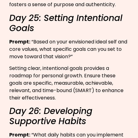
fosters a sense of purpose and authenticity.
Day 25: Setting Intentional
Goals
Prompt:
“Based on your envisioned ideal self and
core values, what specific goals can you set to
move toward that vision?”​
Setting clear, intentional goals provides a
roadmap for personal growth. Ensure these
goals are specific, measurable, achievable,
relevant, and time-bound (SMART) to enhance
their effectiveness.
Day 26: Developing
Supportive Habits
Prompt:
“What daily habits can you implement