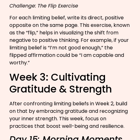
Challenge: The Flip Exercise
For each limiting belief, write its direct, positive
opposite on the same page. This exercise, known
as the “flip,” helps in visualizing the shift from
negative to positive thinking. For example, if your
limiting belief is “I’m not good enough,” the
flipped affirmation could be “I am capable and
worthy.”
Week 3: Cultivating
Gratitude & Strength
After confronting limiting beliefs in Week 2, build
on that by embracing gratitude and recognizing
your inner strength. This week, focus on
practices that boost well-being and resilience.
Day 15: Morning Moments