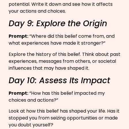
potential. Write it down and see how it affects
your actions and choices.
Day 9: Explore the Origin
Prompt:
“Where did this belief come from, and
what experiences have made it stronger?”​
Explore the history of this belief. Think about past
experiences, messages from others, or societal
influences that may have shaped it.
Day 10: Assess Its Impact
Prompt:
“How has this belief impacted my
choices and actions?”​
Look at how this belief has shaped your life. Has it
stopped you from seizing opportunities or made
you doubt yourself?