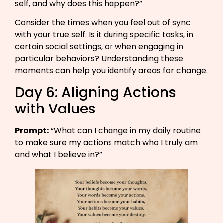
self, and why does this happen?”​
Consider the times when you feel out of sync
with your true self. Is it during specific tasks, in
certain social settings, or when engaging in
particular behaviors? Understanding these
moments can help you identify areas for change.
Day 6: Aligning Actions
with Values
Prompt:
“What can I change in my daily routine
to make sure my actions match who I truly am
and what I believe in?”​