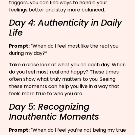
triggers, you can find ways to handle your
feelings better and stay more balanced.
Day 4: Authenticity in Daily
Life
Prompt:
“When do I feel most like the real you
during my day?”​
Take a close look at what you do each day. When
do you feel most real and happy? These times
often show what truly matters to you. Seeing
these moments can help you live in a way that
feels more true to who you are.
Day 5: Recognizing
Inauthentic Moments
Prompt:
“When do I feel you’re not being my true