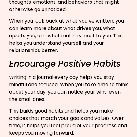
thoughts, emotions, and behaviors that might
otherwise go unnoticed.
When you look back at what you’ve written, you
can learn more about what drives you, what
upsets you, and what matters most to you. This
helps you understand yourself and your
relationships better.
Encourage Positive Habits
Writing in a journal every day helps you stay
mindful and focused. When you take time to think
about your day, you can notice your wins, even
the small ones.
This builds good habits and helps you make
choices that match your goals and values. Over
time, it helps you feel proud of your progress and
keeps you moving forward.