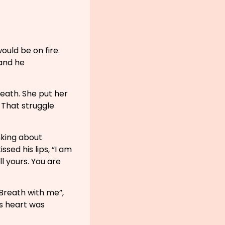
uld be on fire.
 and he
reath. She put her
 That struggle
nking about
ssed his lips, “I am
l yours. You are
“Breath with me”,
is heart was