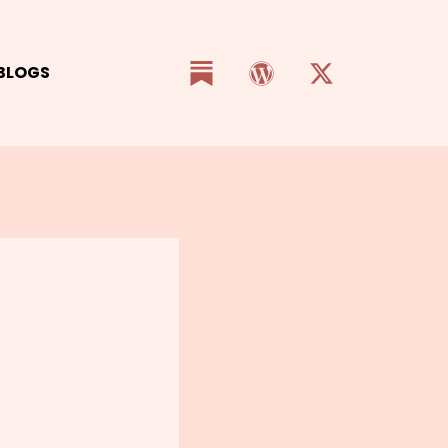
BLOGS