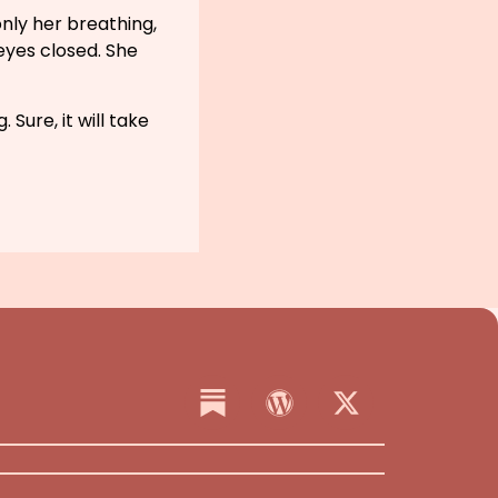
only her breathing,
 eyes closed. She
Sure, it will take