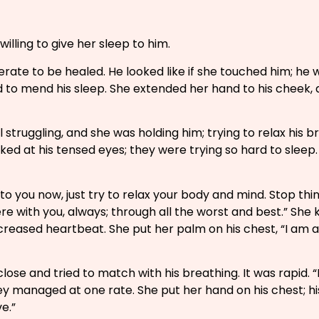
lling to give her sleep to him.
te to be healed. He looked like if she touched him; he wo
had to mend his sleep. She extended her hand to his cheek,
l struggling, and she was holding him; trying to relax his b
ked at his tensed eyes; they were trying so hard to sleep.
to you now, just try to relax your body and mind. Stop thi
re with you, always; through all the worst and best.” She ki
ncreased heartbeat. She put her palm on his chest, “I am al
close and tried to match with his breathing. It was rapid. 
y managed at one rate. She put her hand on his chest; h
e.”