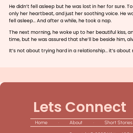
He didn’t fell asleep but he was lost in her for sure. T
only her heartbeat, and just her soothing voice. He was
fell asleep… And after a while, he took a nap.
The next morning, he woke up to her beautiful kiss, and
time, but he was assured that she’ll be beside him, al
It’s not about trying hard in a relationship… it’s about 
Lets Connect
Home
About
Short Stories