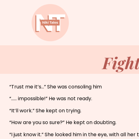
Figh
“Trust me it’s…” She was consoling him
“…… impossible!” He was not ready.
“It’ll work.” She kept on trying.
“How are you so sure?” He kept on doubting.
“I just know it.” She looked him in the eye, with all her t