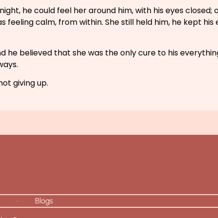
onight, he could feel her around him, with his eyes closed; 
 feeling calm, from within. She still held him, he kept his
 he believed that she was the only cure to his everything. 
ways.
not giving up.
Blogs