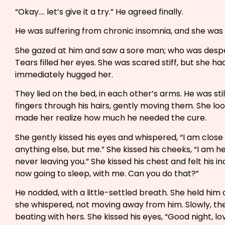
“Okay…. let’s give it a try.” He agreed finally.
He was suffering from chronic insomnia, and she was wi
She gazed at him and saw a sore man; who was despera
Tears filled her eyes. She was scared stiff, but she 
immediately hugged her.
They lied on the bed, in each other’s arms. He was stil
fingers through his hairs, gently moving them. She loo
made her realize how much he needed the cure.
She gently kissed his eyes and whispered, “I am close 
anything else, but me.” She kissed his cheeks, “I am he
never leaving you.” She kissed his chest and felt his i
now going to sleep, with me. Can you do that?”
He nodded, with a little-settled breath. She held him 
she whispered, not moving away from him. Slowly, the
beating with hers. She kissed his eyes, “Good night, lov