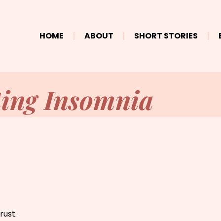
HOME
ABOUT
SHORT STORIES
ting Insomnia
rust.