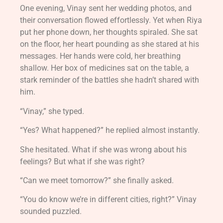
One evening, Vinay sent her wedding photos, and
their conversation flowed effortlessly. Yet when Riya
put her phone down, her thoughts spiraled. She sat
on the floor, her heart pounding as she stared at his
messages. Her hands were cold, her breathing
shallow. Her box of medicines sat on the table, a
stark reminder of the battles she hadn’t shared with
him.
“Vinay,” she typed.
“Yes? What happened?” he replied almost instantly.
She hesitated. What if she was wrong about his
feelings? But what if she was right?
“Can we meet tomorrow?” she finally asked.
“You do know we’re in different cities, right?” Vinay
sounded puzzled.