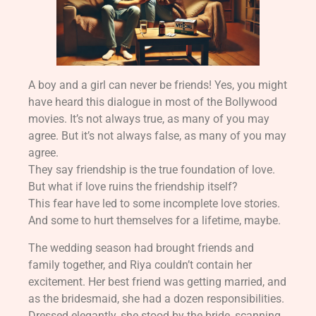
A boy and a girl can never be friends! Yes, you might
have heard this dialogue in most of the Bollywood
movies. It’s not always true, as many of you may
agree. But it’s not always false, as many of you may
agree.
They say friendship is the true foundation of love.
But what if love ruins the friendship itself?
This fear have led to some incomplete love stories.
And some to hurt themselves for a lifetime, maybe.
The wedding season had brought friends and
family together, and Riya couldn’t contain her
excitement. Her best friend was getting married, and
as the bridesmaid, she had a dozen responsibilities.
Dressed elegantly, she stood by the bride, scanning