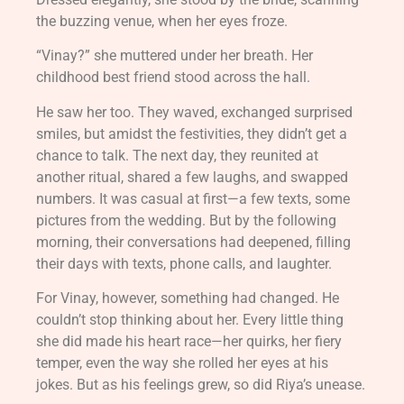
the buzzing venue, when her eyes froze.
“Vinay?” she muttered under her breath. Her
childhood best friend stood across the hall.
He saw her too. They waved, exchanged surprised
smiles, but amidst the festivities, they didn’t get a
chance to talk. The next day, they reunited at
another ritual, shared a few laughs, and swapped
numbers. It was casual at first—a few texts, some
pictures from the wedding. But by the following
morning, their conversations had deepened, filling
their days with texts, phone calls, and laughter.
For Vinay, however, something had changed. He
couldn’t stop thinking about her. Every little thing
she did made his heart race—her quirks, her fiery
temper, even the way she rolled her eyes at his
jokes. But as his feelings grew, so did Riya’s unease.