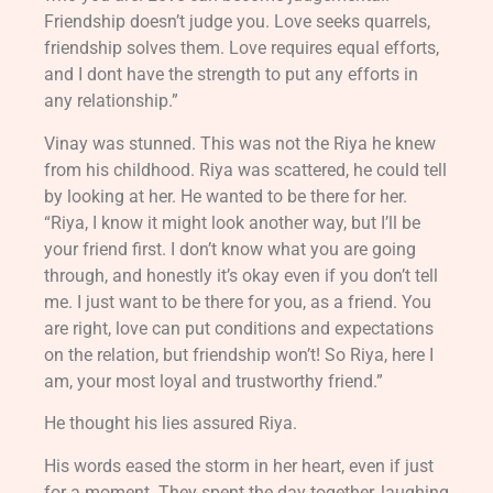
Friendship doesn’t judge you. Love seeks quarrels,
friendship solves them. Love requires equal efforts,
and I dont have the strength to put any efforts in
any relationship.”
Vinay was stunned. This was not the Riya he knew
from his childhood. Riya was scattered, he could tell
by looking at her. He wanted to be there for her.
“Riya, I know it might look another way, but I’ll be
your friend first. I don’t know what you are going
through, and honestly it’s okay even if you don’t tell
me. I just want to be there for you, as a friend. You
are right, love can put conditions and expectations
on the relation, but friendship won’t! So Riya, here I
am, your most loyal and trustworthy friend.”
He thought his lies assured Riya.
His words eased the storm in her heart, even if just
for a moment. They spent the day together, laughing