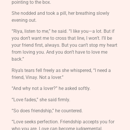
pointing to the box.
She nodded and took a pill, her breathing slowly
evening out.
“Riya, listen to me,” he said. “I like you—a lot. But if
you don’t want me to cross that line, I won’t. I’ll be
your friend first, always. But you can’t stop my heart
from loving you. And you don’t have to love me
back.”
Riya’s tears fell freely as she whispered, “I need a
friend, Vinay. Not a lover.”
“And why not a lover?” he asked softly.
“Love fades,” she said firmly.
“So does friendship,” he countered.
“Love seeks perfection. Friendship accepts you for
who you are. Love can become judgemental.