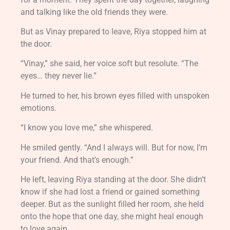
and talking like the old friends they were.
But as Vinay prepared to leave, Riya stopped him at
the door.
“Vinay,” she said, her voice soft but resolute. “The
eyes… they never lie.”
He turned to her, his brown eyes filled with unspoken
emotions.
“I know you love me,” she whispered.
He smiled gently. “And I always will. But for now, I’m
your friend. And that’s enough.”
He left, leaving Riya standing at the door. She didn’t
know if she had lost a friend or gained something
deeper. But as the sunlight filled her room, she held
onto the hope that one day, she might heal enough
to love again.