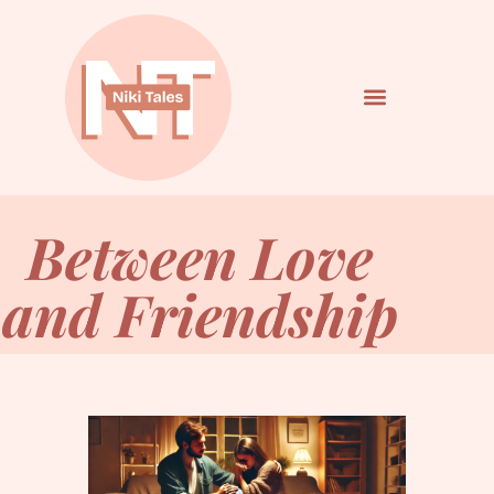
Between Love
and Friendship