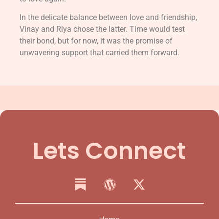
In the delicate balance between love and friendship,
Vinay and Riya chose the latter. Time would test
their bond, but for now, it was the promise of
unwavering support that carried them forward.
Lets Connect