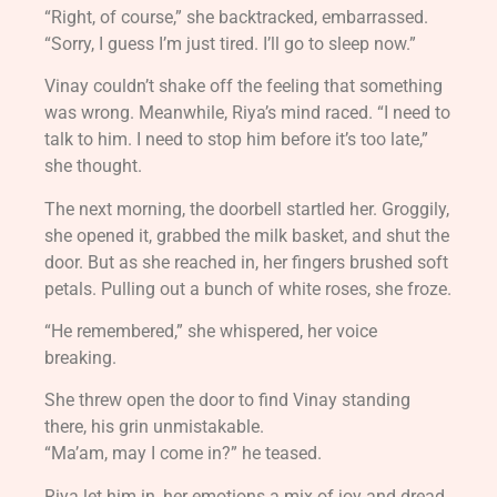
“Right, of course,” she backtracked, embarrassed.
“Sorry, I guess I’m just tired. I’ll go to sleep now.”
Vinay couldn’t shake off the feeling that something
was wrong. Meanwhile, Riya’s mind raced. “I need to
talk to him. I need to stop him before it’s too late,”
she thought.
The next morning, the doorbell startled her. Groggily,
she opened it, grabbed the milk basket, and shut the
door. But as she reached in, her fingers brushed soft
petals. Pulling out a bunch of white roses, she froze.
“He remembered,” she whispered, her voice
breaking.
She threw open the door to find Vinay standing
there, his grin unmistakable.
“Ma’am, may I come in?” he teased.
Riya let him in, her emotions a mix of joy and dread.