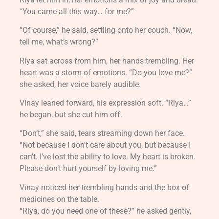
“You came all this way… for me?”
“Of course,” he said, settling onto her couch. “Now,
tell me, what’s wrong?”
Riya sat across from him, her hands trembling. Her
heart was a storm of emotions. “Do you love me?”
she asked, her voice barely audible.
Vinay leaned forward, his expression soft. “Riya…”
he began, but she cut him off.
“Don’t,” she said, tears streaming down her face.
“Not because I don’t care about you, but because I
can’t. I’ve lost the ability to love. My heart is broken.
Please don’t hurt yourself by loving me.”
Vinay noticed her trembling hands and the box of
medicines on the table.
“Riya, do you need one of these?” he asked gently,