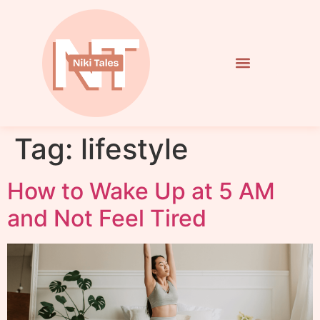
Tag:
lifestyle
How to Wake Up at 5 AM
and Not Feel Tired