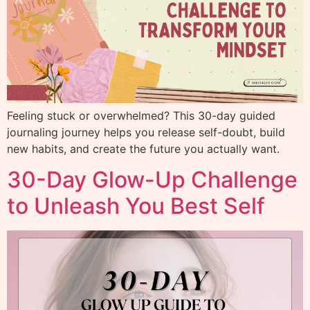
Feeling stuck or overwhelmed? This 30-day guided
journaling journey helps you release self-doubt, build
new habits, and create the future you actually want.
30-Day Glow-Up Challenge
to Unleash You Best Self