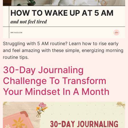
Struggling with 5 AM routine? Learn how to rise early
and feel amazing with these simple, energizing morning
routine tips.
30-Day Journaling
Challenge To Transform
Your Mindset In A Month