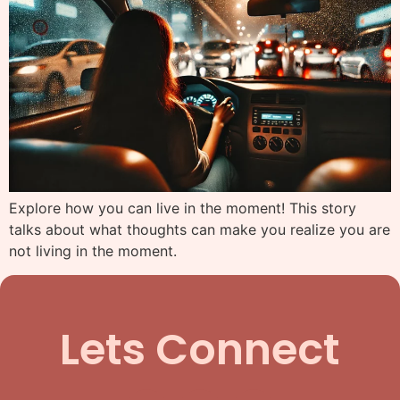
Explore how you can live in the moment! This story
talks about what thoughts can make you realize you are
not living in the moment.
Lets Connect