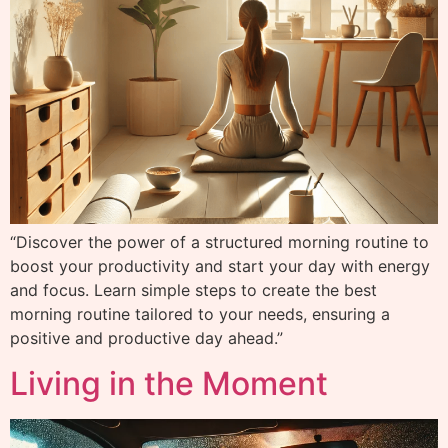
“Discover the power of a structured morning routine to
boost your productivity and start your day with energy
and focus. Learn simple steps to create the best
morning routine tailored to your needs, ensuring a
positive and productive day ahead.”
Living in the Moment