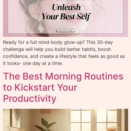
Ready for a full mind-body glow-up? This 30-day
challenge will help you build better habits, boost
confidence, and create a lifestyle that feels as good as
it looks- one day at a time.
The Best Morning Routines
to Kickstart Your
Productivity